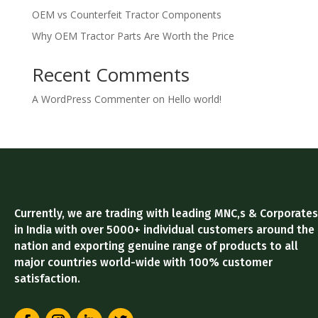
OEM vs Counterfeit Tractor Components
Why OEM Tractor Parts Are Worth the Price
Recent Comments
A WordPress Commenter
on
Hello world!
Currently, we are trading with leading MNC,s & Corporates
in India with over 5000+ individual customers around the
nation and exporting genuine range of products to all
major countries world-wide with 100% customer
satisfaction.