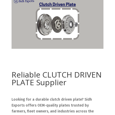
Reliable CLUTCH DRIVEN
PLATE Supplier
Looking for a durable clutch driven plate? Sidh
Exports offers OEM-quality plates trusted by
farmers, fleet owners, and industries across the