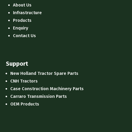
About Us
Infrastructure
Products
Enquiry
Contact Us
Support
New Holland Tractor Spare Parts
CNH Tractors
Case Construction Machinery Parts
Carraro Transmission Parts
OEM Products