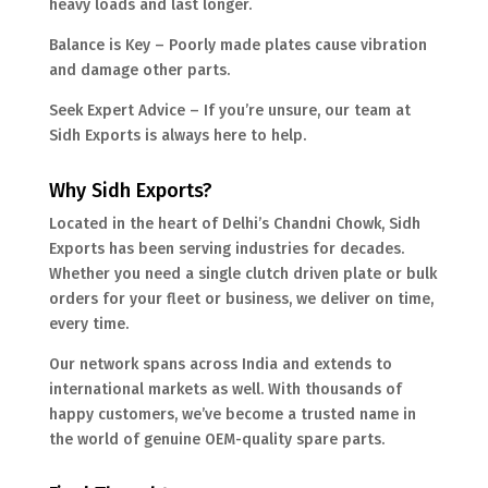
heavy loads and last longer.
Balance is Key – Poorly made plates cause vibration
and damage other parts.
Seek Expert Advice – If you’re unsure, our team at
Sidh Exports is always here to help.
Why Sidh Exports?
Located in the heart of Delhi’s Chandni Chowk, Sidh
Exports has been serving industries for decades.
Whether you need a single clutch driven plate or bulk
orders for your fleet or business, we deliver on time,
every time.
Our network spans across India and extends to
international markets as well. With thousands of
happy customers, we’ve become a trusted name in
the world of genuine OEM-quality spare parts.