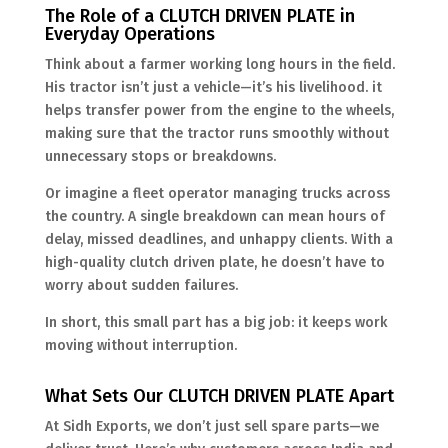
The Role of a CLUTCH DRIVEN PLATE in
Everyday Operations
Think about a farmer working long hours in the field.
His tractor isn’t just a vehicle—it’s his livelihood. it
helps transfer power from the engine to the wheels,
making sure that the tractor runs smoothly without
unnecessary stops or breakdowns.
Or imagine a fleet operator managing trucks across
the country. A single breakdown can mean hours of
delay, missed deadlines, and unhappy clients. With a
high-quality clutch driven plate, he doesn’t have to
worry about sudden failures.
In short, this small part has a big job: it keeps work
moving without interruption.
What Sets Our CLUTCH DRIVEN PLATE Apart
At Sidh Exports, we don’t just sell spare parts—we