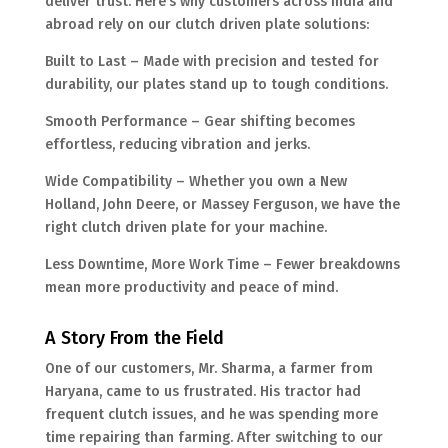
deliver trust. Here’s why customers across India and
abroad rely on our clutch driven plate solutions:
Built to Last – Made with precision and tested for
durability, our plates stand up to tough conditions.
Smooth Performance – Gear shifting becomes
effortless, reducing vibration and jerks.
Wide Compatibility – Whether you own a New
Holland, John Deere, or Massey Ferguson, we have the
right clutch driven plate for your machine.
Less Downtime, More Work Time – Fewer breakdowns
mean more productivity and peace of mind.
A Story From the Field
One of our customers, Mr. Sharma, a farmer from
Haryana, came to us frustrated. His tractor had
frequent clutch issues, and he was spending more
time repairing than farming. After switching to our