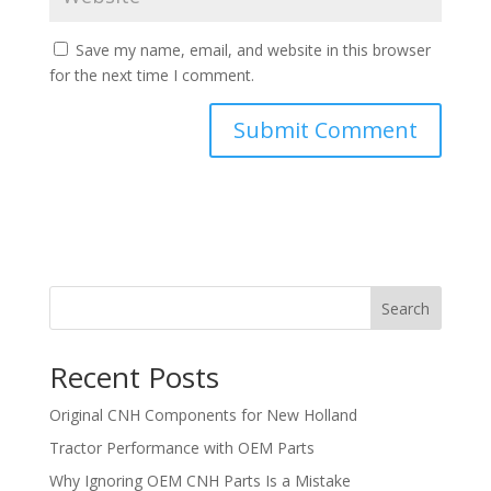
Save my name, email, and website in this browser
for the next time I comment.
Search
Recent Posts
Original CNH Components for New Holland
Tractor Performance with OEM Parts
Why Ignoring OEM CNH Parts Is a Mistake