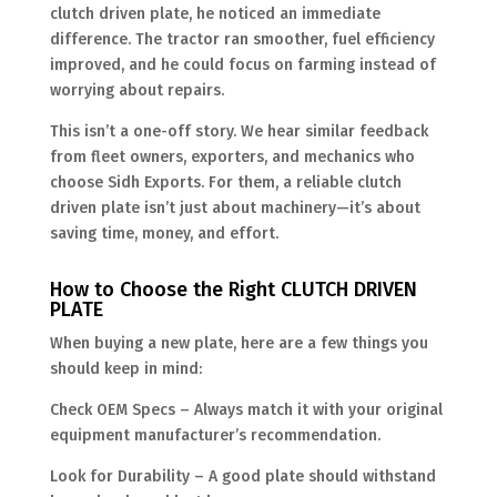
clutch driven plate, he noticed an immediate
difference. The tractor ran smoother, fuel efficiency
improved, and he could focus on farming instead of
worrying about repairs.
This isn’t a one-off story. We hear similar feedback
from fleet owners, exporters, and mechanics who
choose Sidh Exports. For them, a reliable clutch
driven plate isn’t just about machinery—it’s about
saving time, money, and effort.
How to Choose the Right CLUTCH DRIVEN
PLATE
When buying a new plate, here are a few things you
should keep in mind:
Check OEM Specs – Always match it with your original
equipment manufacturer’s recommendation.
Look for Durability – A good plate should withstand