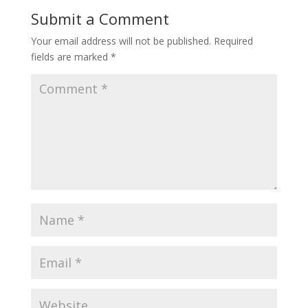
Submit a Comment
Your email address will not be published.
Required
fields are marked
*