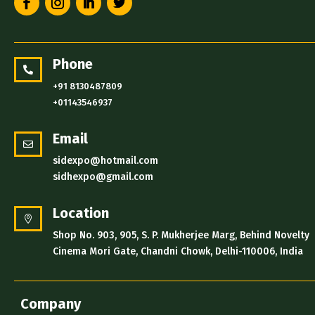
Phone

+91 8130487809
+01143546937
Email

sidexpo@hotmail.com
sidhexpo@gmail.com
Location

Shop No. 903, 905, S. P. Mukherjee Marg, Behind Novelty
Cinema Mori Gate, Chandni Chowk, Delhi-110006, India
Company