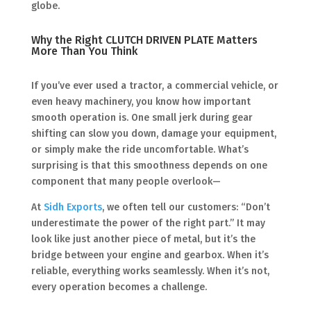
globe.
Why the Right CLUTCH DRIVEN PLATE Matters
More Than You Think
If you’ve ever used a tractor, a commercial vehicle, or
even heavy machinery, you know how important
smooth operation is. One small jerk during gear
shifting can slow you down, damage your equipment,
or simply make the ride uncomfortable. What’s
surprising is that this smoothness depends on one
component that many people overlook—
At
Sidh Exports
, we often tell our customers: “Don’t
underestimate the power of the right part.” It may
look like just another piece of metal, but it’s the
bridge between your engine and gearbox. When it’s
reliable, everything works seamlessly. When it’s not,
every operation becomes a challenge.