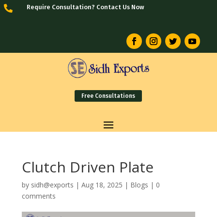
Require Consultation? Contact Us Now

Free Consultations
Clutch Driven Plate
by
sidh@exports
|
Aug 18, 2025
|
Blogs
|
0
comments