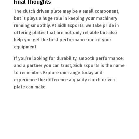
Final Thoughts
The clutch driven plate may be a small component,
but it plays a huge role in keeping your machinery
running smoothly. At Sidh Exports, we take pride in
offering plates that are not only reliable but also
help you get the best performance out of your
equipment.
If you’re looking for durability, smooth performance,
and a partner you can trust, Sidh Exports is the name
to remember. Explore our range today and
experience the difference a quality clutch driven
plate can make.