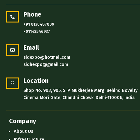
Phone

+91 8130487809
+01143546937
Email

sidexpo@hotmail.com
sidhexpo@gmail.com
Location

Shop No. 903, 905, S. P. Mukherjee Marg, Behind Novelty
Cinema Mori Gate, Chandni Chowk, Delhi-110006, India
Company
About Us
Infrastructure