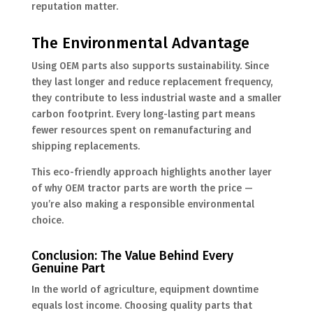
reputation matter.
The Environmental Advantage
Using OEM parts also supports sustainability. Since
they last longer and reduce replacement frequency,
they contribute to less industrial waste and a smaller
carbon footprint. Every long-lasting part means
fewer resources spent on remanufacturing and
shipping replacements.
This eco-friendly approach highlights another layer
of why OEM tractor parts are worth the price —
you’re also making a responsible environmental
choice.
Conclusion: The Value Behind Every
Genuine Part
In the world of agriculture, equipment downtime
equals lost income. Choosing quality parts that