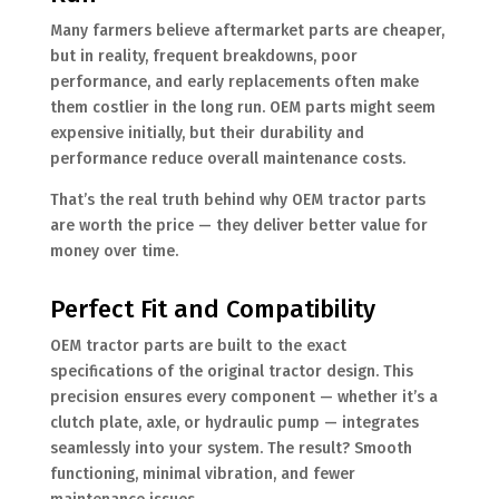
Many farmers believe aftermarket parts are cheaper,
but in reality, frequent breakdowns, poor
performance, and early replacements often make
them costlier in the long run. OEM parts might seem
expensive initially, but their durability and
performance reduce overall maintenance costs.
That’s the real truth behind why OEM tractor parts
are worth the price — they deliver better value for
money over time.
Perfect Fit and Compatibility
OEM tractor parts are built to the exact
specifications of the original tractor design. This
precision ensures every component — whether it’s a
clutch plate, axle, or hydraulic pump — integrates
seamlessly into your system. The result? Smooth
functioning, minimal vibration, and fewer