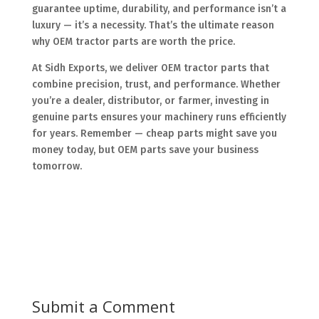
guarantee uptime, durability, and performance isn’t a
luxury — it’s a necessity. That’s the ultimate reason
why OEM tractor parts are worth the price.
At Sidh Exports, we deliver OEM tractor parts that
combine precision, trust, and performance. Whether
you’re a dealer, distributor, or farmer, investing in
genuine parts ensures your machinery runs efficiently
for years. Remember — cheap parts might save you
money today, but OEM parts save your business
tomorrow.
Submit a Comment