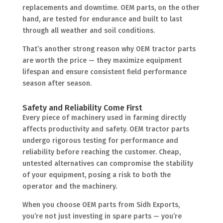
replacements and downtime. OEM parts, on the other
hand, are tested for endurance and built to last
through all weather and soil conditions.
That’s another strong reason why OEM tractor parts
are worth the price — they maximize equipment
lifespan and ensure consistent field performance
season after season.
Safety and Reliability Come First
Every piece of machinery used in farming directly
affects productivity and safety. OEM tractor parts
undergo rigorous testing for performance and
reliability before reaching the customer. Cheap,
untested alternatives can compromise the stability
of your equipment, posing a risk to both the
operator and the machinery.
When you choose OEM parts from Sidh Exports,
you’re not just investing in spare parts — you’re