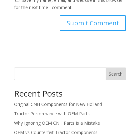
Save my name, email, and website in this browser
for the next time I comment.
Search
Recent Posts
Original CNH Components for New Holland
Tractor Performance with OEM Parts
Why Ignoring OEM CNH Parts Is a Mistake
OEM vs Counterfeit Tractor Components