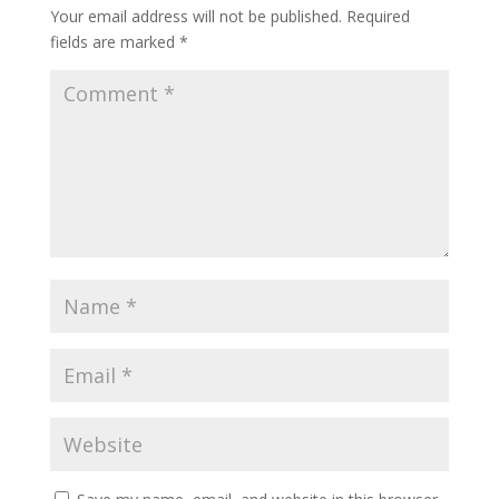
Your email address will not be published.
Required
fields are marked
*