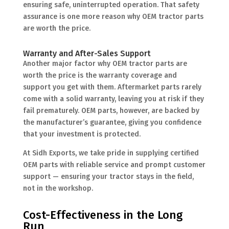
ensuring safe, uninterrupted operation. That safety
assurance is one more reason why OEM tractor parts
are worth the price.
Warranty and After-Sales Support
Another major factor why OEM tractor parts are
worth the price is the warranty coverage and
support you get with them. Aftermarket parts rarely
come with a solid warranty, leaving you at risk if they
fail prematurely. OEM parts, however, are backed by
the manufacturer’s guarantee, giving you confidence
that your investment is protected.
At Sidh Exports, we take pride in supplying certified
OEM parts with reliable service and prompt customer
support — ensuring your tractor stays in the field,
not in the workshop.
Cost-Effectiveness in the Long
Run