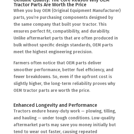
Tractor Parts Are Worth the Price
When you buy OEM (Original Equipment Manufacturer)
parts, you’re purchasing components designed by
the same company that built your tractor. This
ensures perfect fit, compatibility, and durability.
Unlike aftermarket parts that are often produced in
bulk without specific design standards, OEM parts
meet the highest engineering precision.
Farmers often notice that OEM parts deliver
smoother performance, better fuel efficiency, and
fewer breakdowns. So, even if the upfront cost is
slightly higher, the long-term reliability proves why
OEM tractor parts are worth the price.
Enhanced Longevity and Performance
Tractors endure heavy-duty work — plowing, tilling,
and hauling — under tough conditions. Low-quality
aftermarket parts may save you money initially but
tend to wear out faster, causing repeated