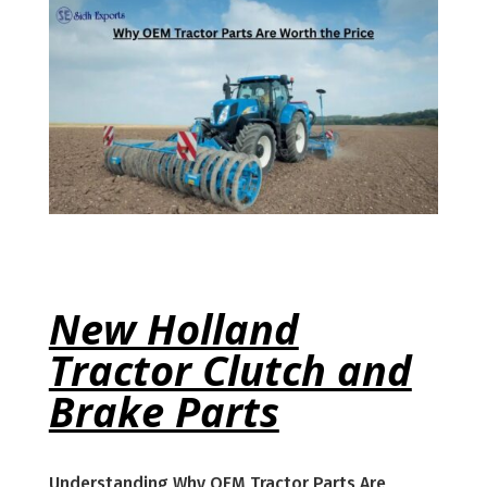
New Holland
Tractor Clutch and
Brake Parts
Understanding Why OEM Tractor Parts Are