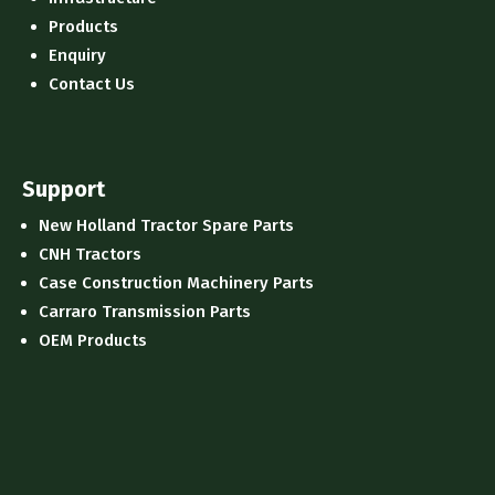
Products
Enquiry
Contact Us
Support
New Holland Tractor Spare Parts
CNH Tractors
Case Construction Machinery Parts
Carraro Transmission Parts
OEM Products