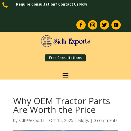
Require Consultation? Contact Us Now

Free Consultations
Why OEM Tractor Parts
Are Worth the Price
by
sidh@exports
|
Oct 15, 2025
|
Blogs
|
0 comments