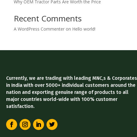
Why OEM Tractor Parts Are Worth the Price
Recent Comments
A WordPress Commenter
on
Hello world!
Currently, we are trading with leading MNC,s & Corporates
in India with over 5000+ individual customers around the
nation and exporting genuine range of products to all
major countries world-wide with 100% customer
satisfaction.