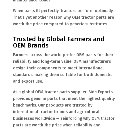
maintenance issues.
When parts fit perfectly, tractors perform optimally.
That’s yet another reason why OEM tractor parts are
worth the price compared to generic substitutes.
Trusted by Global Farmers and
OEM Brands
Farmers across the world prefer OEM parts for their
reliability and long-term value. OEM manufacturers
design their components to meet international
standards, making them suitable for both domestic
and export use.
As a global OEM tractor parts supplier, Sidh Exports
provides genuine parts that meet the highest quality
benchmarks. Our products are trusted by
international tractor brands and agricultural
businesses worldwide — reinforcing why OEM tractor
parts are worth the price when reliability and