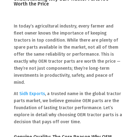
Worth the Price
In today’s agricultural industry, every farmer and
fleet owner knows the importance of keeping
tractors in top condition. While there are plenty of
spare parts available in the market, not all of them
offer the same reliability or performance. This is
exactly why OEM tractor parts are worth the price —
they’re not just components; they’re long-term
investments in productivity, safety, and peace of
mind.
At
Sidh Exports
, a trusted name in the global tractor
parts market, we believe genuine OEM parts are the
foundation of lasting tractor performance. Let’s
explore in detail why choosing OEM tractor parts is a
decision that pays off over time.
Genuine Quality: The Core Reason Why OEM