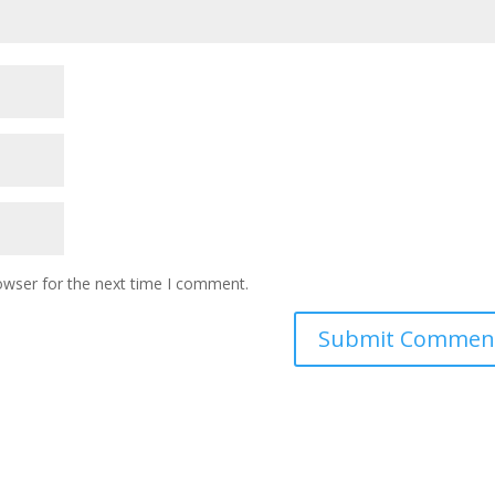
owser for the next time I comment.