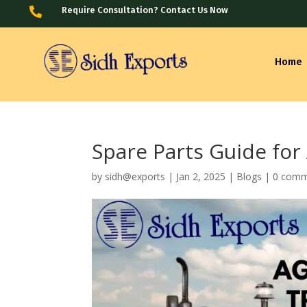
Require Consultation? Contact Us Now

Home
Spare Parts Guide for
by
sidh@exports
|
Jan 2, 2025
|
Blogs
|
0 comm