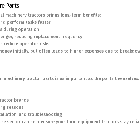
re Parts
ral machinery tractors brings long-term benefits:
and perform tasks faster
s during operation
longer, reducing replacement frequency
s reduce operator risks
money initially, but often leads to higher expenses due to breakdo
al machinery tractor parts is as important as the parts themselves.
tractor brands
ming seasons
tallation, and troubleshooting
ture sector can help ensure your farm equipment tractors stay relia