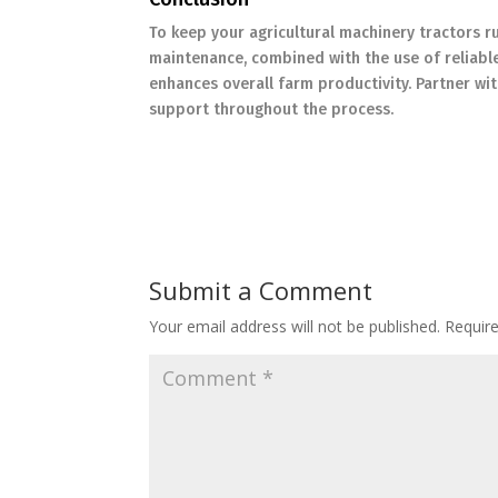
To keep your agricultural machinery tractors 
maintenance, combined with the use of reliabl
enhances overall farm productivity. Partner w
support throughout the process.
Submit a Comment
Your email address will not be published.
Requir