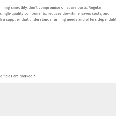
running smoothly, don’t compromise on spare parts. Regular
e, high-quality components, reduces downtime, saves costs, and
ith a supplier that understands farming needs and offers dependab
ed fields are marked
*