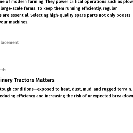
one of modern farming. They power critical operations such as plow
 large-scale farms. To keep them running efficiently, regular
are essential. Selecting high-quality spare parts not only boosts
your machines.
placement
eeds
inery Tractors Matters
tough conditions—exposed to heat, dust, mud, and rugged terrain.
educing efficiency and increasing the risk of unexpected breakdow