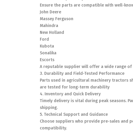
Ensure the parts are compatible with well-kno
John Deere
Massey Ferguson
Mahindra
New Holland
Ford
Kubota
Sonalika
Escorts
A reputable supplier will offer a wide range 
3. Durability and Field-Tested Performance
Parts used in agricultural machinery tractors 
are tested for long-term durability
4. Inventory and Quick Delivery
Timely delivery is vital during peak seasons. P
shipping.
5. Technical Support and Guidance
Choose suppliers who provide pre-sales and pos
compatibility.