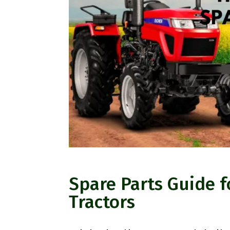
Spare Parts Guide f
Tractors