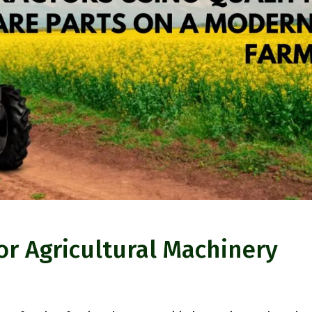
or Agricultural Machinery