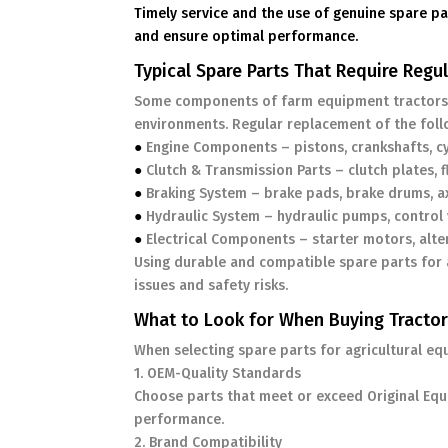
Timely service and the use of genuine spare pa
and ensure optimal performance.
Typical Spare Parts That Require Reg
Some components of farm equipment tractors 
environments. Regular replacement of the follow
●
Engine Components – pistons, crankshafts, cyl
●
Clutch & Transmission Parts – clutch plates, f
●
Braking System – brake pads, brake drums, a
●
Hydraulic System – hydraulic pumps, control v
●
Electrical Components – starter motors, alte
Using durable and compatible spare parts for a
issues and safety risks.
What to Look for When Buying Tractor
When selecting spare parts for agricultural eq
1. OEM-Quality Standards
Choose parts that meet or exceed Original Equi
performance.
2. Brand Compatibility