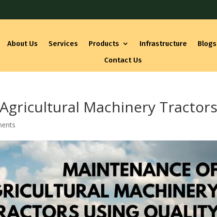
About Us
Services
Products
Infrastructure
Blogs
Contact Us
 Agricultural Machinery Tractor
ents