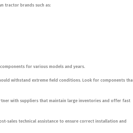
wn tractor brands such as:
of components for various models and years.
should withstand extreme field conditions. Look for components tha
artner with suppliers that maintain large inventories and offer fast
t-sales technical assistance to ensure correct installation and