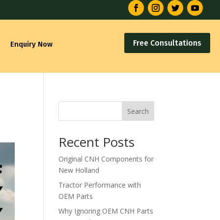
Free Consultations
Enquiry Now
s
Search
Recent Posts
Original CNH Components for
New Holland
Tractor Performance with
OEM Parts
Why Ignoring OEM CNH Parts