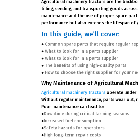
Agricultural machinery tractors are the backb
tilling, seeding, and transporting goods across
maintenance and the use of proper spare parts 
performance but also extends the lifespan of 
In this guide, we’ll cover:
●
Common spare parts that require regular re
●
What to look for in a parts supplier
●
What to look for in a parts supplier
●
The benefits of using high-quality parts
●
How to choose the right supplier for your n
Why Maintenance of Agricultural Mach
Agricultural machinery tractors
operate under 
Without regular maintenance, parts wear out, r
Poor maintenance can lead to:
●
Downtime during critical farming seasons
●
Increased fuel consumption
●
Safety hazards for operators
●
High long-term repair costs