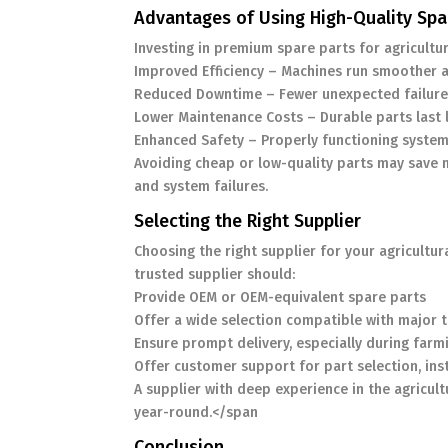
Advantages of Using High-Quality Spa
Investing in premium spare parts for agricultu
Improved Efficiency – Machines run smoother 
Reduced Downtime – Fewer unexpected failure
Lower Maintenance Costs – Durable parts last 
Enhanced Safety – Properly functioning system
Avoiding cheap or low-quality parts may save 
and system failures.
Selecting the Right Supplier
Choosing the right supplier for your agricultur
trusted supplier should:
Provide OEM or OEM-equivalent spare parts
Offer a wide selection compatible with major 
Ensure prompt delivery, especially during far
Offer customer support for part selection, ins
A supplier with deep experience in the agricul
year-round.</span
Conclusion