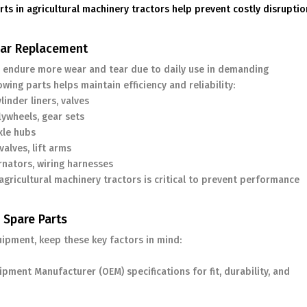
rts in agricultural machinery tractors help prevent costly disrupti
ular Replacement
endure more wear and tear due to daily use in demanding
ing parts helps maintain efficiency and reliability:
inder liners, valves
lywheels, gear sets
xle hubs
alves, lift arms
rnators, wiring harnesses
gricultural machinery tractors is critical to prevent performance
 Spare Parts
uipment, keep these key factors in mind:
pment Manufacturer (OEM) specifications for fit, durability, and