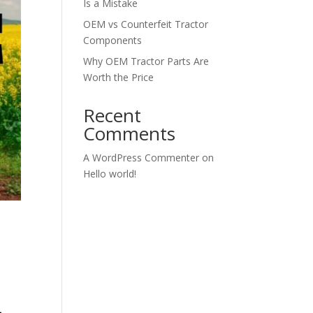
Is a Mistake
OEM vs Counterfeit Tractor
Components
Why OEM Tractor Parts Are
Worth the Price
Recent
Comments
A WordPress Commenter
on
Hello world!