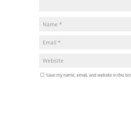
Save my name, email, and website in this br