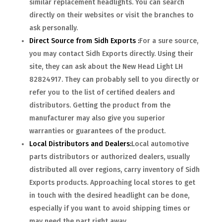
similar replacement headlights. You can search
directly on their websites or visit the branches to
ask personally.
Direct Source from Sidh Exports :
For a sure source,
you may contact Sidh Exports directly. Using their
site, they can ask about the New Head Light LH
82824917. They can probably sell to you directly or
refer you to the list of certified dealers and
distributors. Getting the product from the
manufacturer may also give you superior
warranties or guarantees of the product.
Local Distributors and Dealers:
Local automotive
parts distributors or authorized dealers, usually
distributed all over regions, carry inventory of Sidh
Exports products. Approaching local stores to get
in touch with the desired headlight can be done,
especially if you want to avoid shipping times or
may need the part right away.