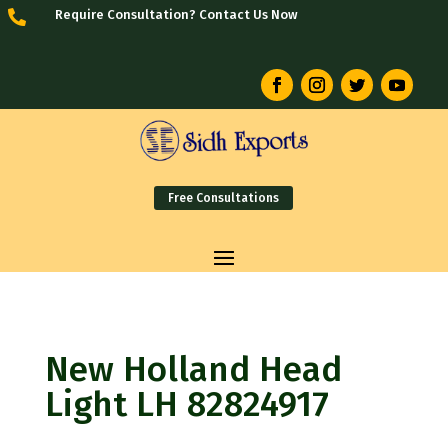
Require Consultation? Contact Us Now

Free Consultations
New Holland Head
Light LH 82824917