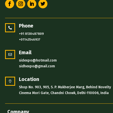
Phone

+91 8130487809
+01143546937
Email

sidexpo@hotmail.com
sidhexpo@gmail.com
Location

Shop No. 903, 905, S. P. Mukherjee Marg, Behind Novelty
Cinema Mori Gate, Chandni Chowk, Delhi-110006, India
Company