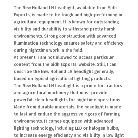
The New Holland LH headlight, available from Sidh
Exports, is made to be tough and high-performing in
agricultural equipment. It is known for outstanding
visibility and durability to withstand pretty harsh
environments. Strong construction with advanced
illumination technology ensures safety and efficiency
during nighttime work in the field.
At present, I am not allowed to access particular
content from the Sidh Exports’ website. Still, I can
describe the New Holland LH headlight generally,
based on typical agricultural lighting products.
The New Holland LH headlight is a prime for tractors
and agricultural machinery that must provide
powerful, clear headlights for nighttime operations.
Made from durable materials, the headlight is made
to last and endure the aggressive rigors of farming
environments. It comes equipped with advanced
lighting technology, including LED or halogen bulbs,
to increase energy efficiency and visibility in low light