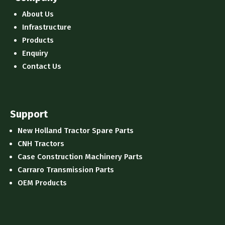
About Us
Infrastructure
Products
Enquiry
Contact Us
Support
New Holland Tractor Spare Parts
CNH Tractors
Case Construction Machinery Parts
Carraro Transmission Parts
OEM Products