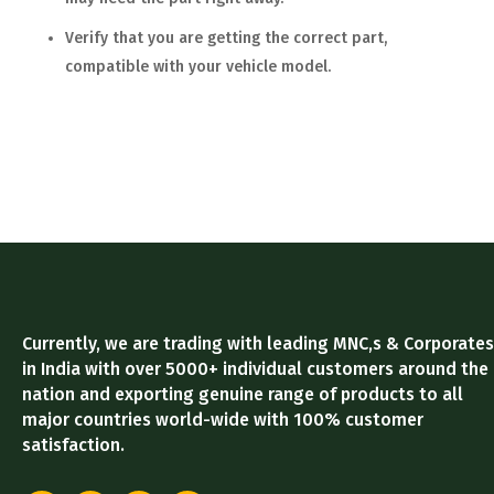
Verify that you are getting the correct part,
compatible with your vehicle model.
Currently, we are trading with leading MNC,s & Corporates
in India with over 5000+ individual customers around the
nation and exporting genuine range of products to all
major countries world-wide with 100% customer
satisfaction.