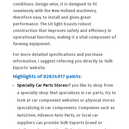
conditions. Design-wise, it is designed to fit
seamlessly with the New Holland machinery,
therefore easy to install and gives great
performance. The LH light boasts robust
construction that improves safety and efficiency in
operational functions, making it a vital component of
farming equipment.
For more detailed specifications and purchase
information, I suggest referring you directly to Sidh
Exports’ website.
Highlights of 82824917 paints:
Specialty Car Parts Stores:
If you like to shop from
a specialty shop that specializes in car parts, try to
look at car component websites or physical stores
specializing in car components. Companies such as
AutoZone, Advance Auto Parts, or local car
suppliers can provide Sidh Exports brand or